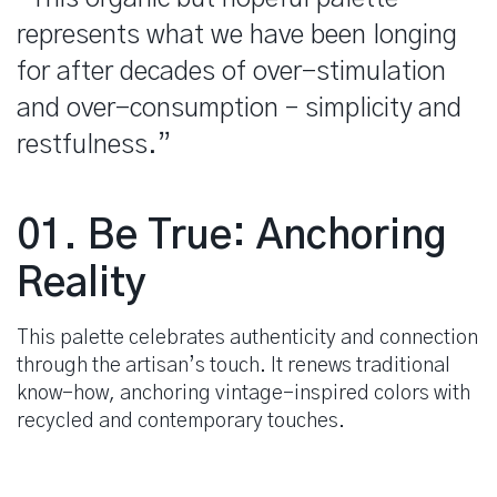
represents what we have been longing
for after decades of over-stimulation
and over-consumption – simplicity and
restfulness.”
spacer
01. Be True: Anchoring
Reality
This palette celebrates authenticity and connection
through the artisan’s touch. It renews traditional
know-how, anchoring vintage-inspired colors with
recycled and contemporary touches.