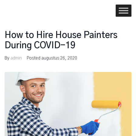
Skip
to
content
How to Hire House Painters
During COVID-19
By
admin
Posted
augustus 26, 2020