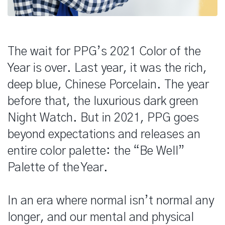
The wait for PPG’s 2021 Color of the
Year is over. Last year, it was the rich,
deep blue, Chinese Porcelain. The year
before that, the luxurious dark green
Night Watch. But in 2021, PPG goes
beyond expectations and releases an
entire color palette: the “Be Well”
Palette of the Year.
In an era where normal isn’t normal any
longer, and our mental and physical