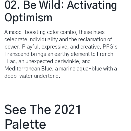
02. Be Wild: Activating
Optimism
A mood-boosting color combo, these hues
celebrate individuality and the reclamation of
power. Playful, expressive, and creative, PPG’s
Transcend brings an earthy element to French
Lilac, an unexpected periwinkle, and
Mediterranean Blue, a marine aqua-blue with a
deep-water undertone.
See The 2021
Palette