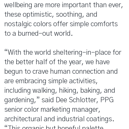
wellbeing are more important than ever,
these optimistic, soothing, and
nostalgic colors offer simple comforts
to a burned-out world.
“With the world sheltering-in-place for
the better half of the year, we have
begun to crave human connection and
are embracing simple activities,
including walking, hiking, baking, and
gardening,” said Dee Schlotter, PPG
senior color marketing manager,
architectural and industrial coatings.
“This organic but hopeful palette