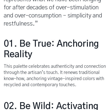
for after decades of over-stimulation
and over-consumption – simplicity and
restfulness.”
spacer
01. Be True: Anchoring
Reality
This palette celebrates authenticity and connection
through the artisan’s touch. It renews traditional
know-how, anchoring vintage-inspired colors with
recycled and contemporary touches.
02. Be Wild: Activating