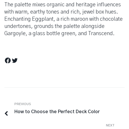
The palette mixes organic and heritage influences
with warm, earthy tones and rich, jewel box hues.
Enchanting Eggplant, a rich maroon with chocolate
undertones, grounds the palette alongside
Gargoyle, a glass bottle green, and Transcend.
Facebook
Twitter
Berichtnavigatie
Previous
PREVIOUS
How to Choose the Perfect Deck Color
Next
NEXT