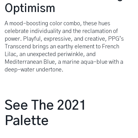
Optimism
A mood-boosting color combo, these hues
celebrate individuality and the reclamation of
power. Playful, expressive, and creative, PPG’s
Transcend brings an earthy element to French
Lilac, an unexpected periwinkle, and
Mediterranean Blue, a marine aqua-blue with a
deep-water undertone.
See The 2021
Palette