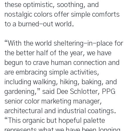
these optimistic, soothing, and
nostalgic colors offer simple comforts
to a burned-out world.
“With the world sheltering-in-place for
the better half of the year, we have
begun to crave human connection and
are embracing simple activities,
including walking, hiking, baking, and
gardening,” said Dee Schlotter, PPG
senior color marketing manager,
architectural and industrial coatings.
“This organic but hopeful palette
represents what we have been longing