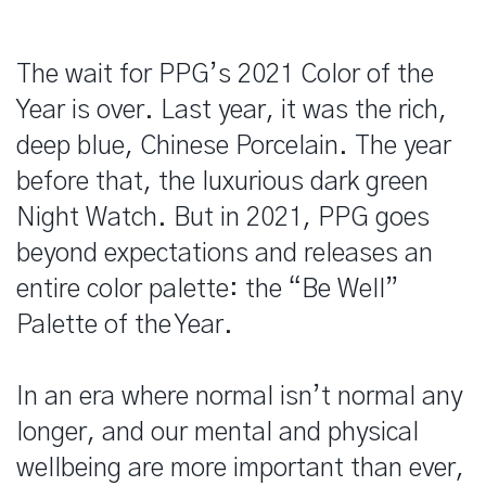
The wait for PPG’s 2021 Color of the
Year is over. Last year, it was the rich,
deep blue, Chinese Porcelain. The year
before that, the luxurious dark green
Night Watch. But in 2021, PPG goes
beyond expectations and releases an
entire color palette: the “Be Well”
Palette of the Year.
In an era where normal isn’t normal any
longer, and our mental and physical
wellbeing are more important than ever,