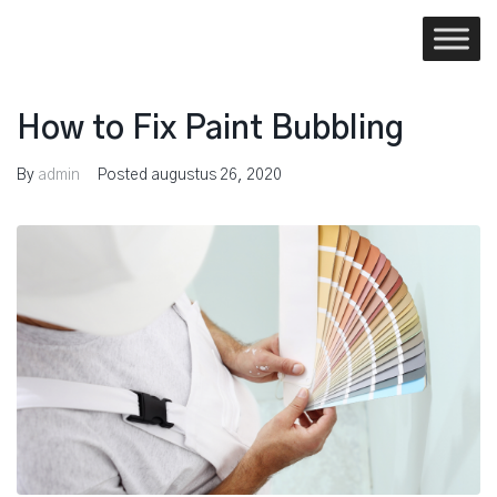
Skip
to
content
How to Fix Paint Bubbling
By
admin
Posted
augustus 26, 2020