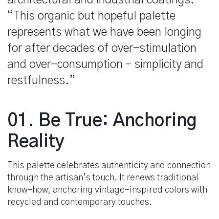
“This organic but hopeful palette
represents what we have been longing
for after decades of over-stimulation
and over-consumption – simplicity and
restfulness.”
spacer
01. Be True: Anchoring
Reality
This palette celebrates authenticity and connection
through the artisan’s touch. It renews traditional
know-how, anchoring vintage-inspired colors with
recycled and contemporary touches.