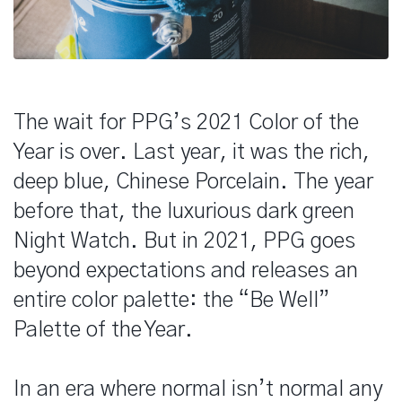
The wait for PPG’s 2021 Color of the
Year is over. Last year, it was the rich,
deep blue, Chinese Porcelain. The year
before that, the luxurious dark green
Night Watch. But in 2021, PPG goes
beyond expectations and releases an
entire color palette: the “Be Well”
Palette of the Year.
In an era where normal isn’t normal any