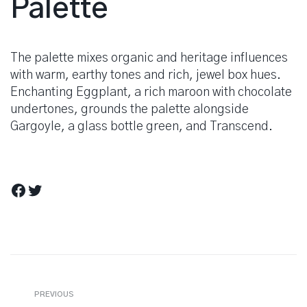
Palette
The palette mixes organic and heritage influences
with warm, earthy tones and rich, jewel box hues.
Enchanting Eggplant, a rich maroon with chocolate
undertones, grounds the palette alongside
Gargoyle, a glass bottle green, and Transcend.
Facebook
Twitter
Berichtnavigatie
Previous
PREVIOUS