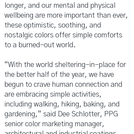
longer, and our mental and physical
wellbeing are more important than ever,
these optimistic, soothing, and
nostalgic colors offer simple comforts
to a burned-out world.
“With the world sheltering-in-place for
the better half of the year, we have
begun to crave human connection and
are embracing simple activities,
including walking, hiking, baking, and
gardening,” said Dee Schlotter, PPG
senior color marketing manager,
architectural and industrial coatings.