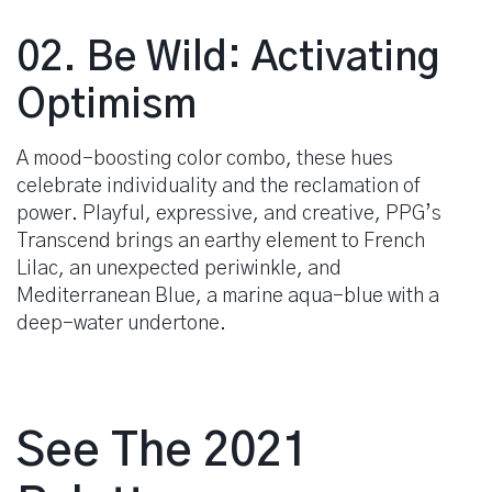
02. Be Wild: Activating
Optimism
A mood-boosting color combo, these hues
celebrate individuality and the reclamation of
power. Playful, expressive, and creative, PPG’s
Transcend brings an earthy element to French
Lilac, an unexpected periwinkle, and
Mediterranean Blue, a marine aqua-blue with a
deep-water undertone.
See The 2021