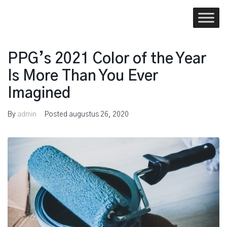
Skip
to
content
PPG’s 2021 Color of the Year
Is More Than You Ever
Imagined
By
admin
Posted
augustus 26, 2020